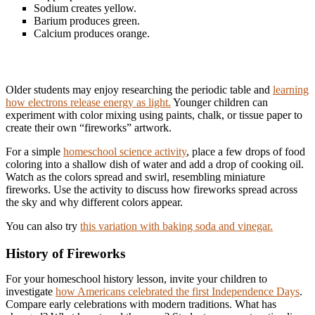
Sodium creates yellow.
Barium produces green.
Calcium produces orange.
Older students may enjoy researching the periodic table and
learning
how electrons release energy as light.
Younger children can
experiment with color mixing using paints, chalk, or tissue paper to
create their own “fireworks” artwork.
For a simple
homeschool science activity
, place a few drops of food
coloring into a shallow dish of water and add a drop of cooking oil.
Watch as the colors spread and swirl, resembling miniature
fireworks. Use the activity to discuss how fireworks spread across
the sky and why different colors appear.
You can also try
this variation with baking soda and vinegar.
History of Fireworks
For your homeschool history lesson, invite your children to
investigate
how Americans celebrated the first Independence Days
.
Compare early celebrations with modern traditions. What has