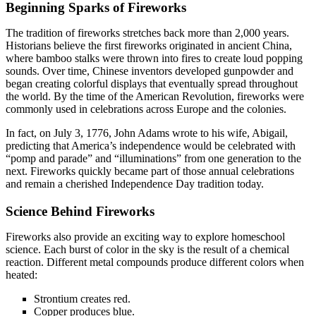
Beginning Sparks of Fireworks
The tradition of fireworks stretches back more than 2,000 years.
Historians believe the first fireworks originated in ancient China,
where bamboo stalks were thrown into fires to create loud popping
sounds. Over time, Chinese inventors developed gunpowder and
began creating colorful displays that eventually spread throughout
the world. By the time of the American Revolution, fireworks were
commonly used in celebrations across Europe and the colonies.
In fact, on July 3, 1776, John Adams wrote to his wife, Abigail,
predicting that America’s independence would be celebrated with
“pomp and parade” and “illuminations” from one generation to the
next. Fireworks quickly became part of those annual celebrations
and remain a cherished Independence Day tradition today.
Science Behind Fireworks
Fireworks also provide an exciting way to explore homeschool
science. Each burst of color in the sky is the result of a chemical
reaction. Different metal compounds produce different colors when
heated:
Strontium creates red.
Copper produces blue.