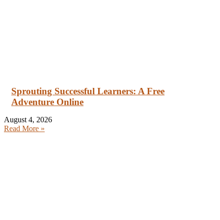
Sprouting Successful Learners: A Free
Adventure Online
August 4, 2026
Read More »