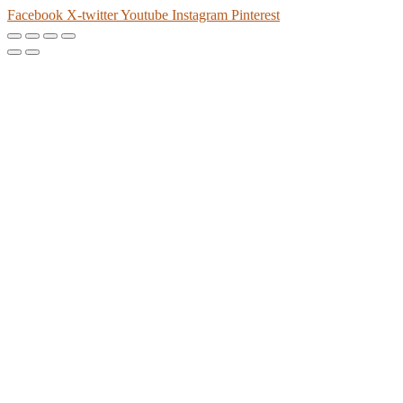
Facebook
X-twitter
Youtube
Instagram
Pinterest