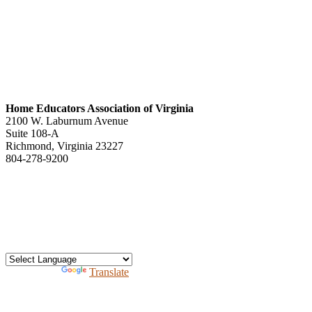
Home Educators Association of Virginia
2100 W. Laburnum Avenue
Suite 108-A
Richmond, Virginia 23227
804-278-9200
office@heav.org
Speaker information
Exhibitor information
Press kit
Support HEAV
Free homeschool bundle
Recursos en Espanol
Powered by
Translate