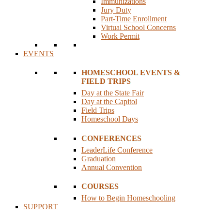
Immunizations
Jury Duty
Part-Time Enrollment
Virtual School Concerns
Work Permit
EVENTS
HOMESCHOOL EVENTS &
FIELD TRIPS
Day at the State Fair
Day at the Capitol
Field Trips
Homeschool Days
CONFERENCES
LeaderLife Conference
Graduation
Annual Convention
COURSES
How to Begin Homeschooling
SUPPORT