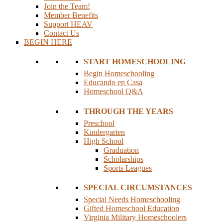
Join the Team!
Member Benefits
Support HEAV
Contact Us
BEGIN HERE
START HOMESCHOOLING
Begin Homeschooling
Educando en Casa
Homeschool Q&A
THROUGH THE YEARS
Preschool
Kindergarten
High School
Graduation
Scholarships
Sports Leagues
SPECIAL CIRCUMSTANCES
Special Needs Homeschooling
Gifted Homeschool Education
Virginia Military Homeschoolers