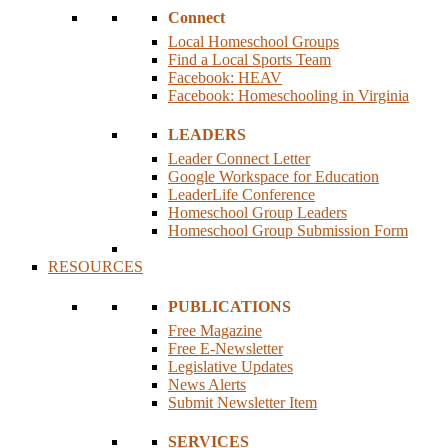
Connect
Local Homeschool Groups
Find a Local Sports Team
Facebook: HEAV
Facebook: Homeschooling in Virginia
LEADERS
Leader Connect Letter
Google Workspace for Education
LeaderLife Conference
Homeschool Group Leaders
Homeschool Group Submission Form
RESOURCES
PUBLICATIONS
Free Magazine
Free E-Newsletter
Legislative Updates
News Alerts
Submit Newsletter Item
SERVICES