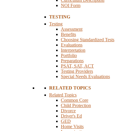
Curriculum Description
NOI Form
TESTING
Testing
Assessment
Benefits
Choosing Standardized Tests
Evaluations
Interpretation
Portfolio
Preparations
PSAT, SAT, ACT
Testing Providers
Special Needs Evaluations
RELATED TOPICS
Related Topics
Common Core
Child Protection
Divorce
Driver's Ed
GED
Home Visits