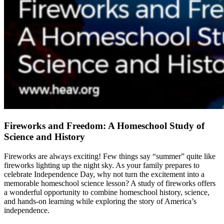
Fireworks and Freedom: A Homeschool Study of
Science and History
Fireworks are always exciting! Few things say “summer” quite like
fireworks lighting up the night sky. As your family prepares to
celebrate Independence Day, why not turn the excitement into a
memorable homeschool science lesson? A study of fireworks offers
a wonderful opportunity to combine homeschool history, science,
and hands-on learning while exploring the story of America’s
independence.