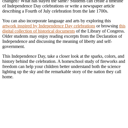
changed? What has stayed the same? Students can create a timeline
of Independence Day celebrations or write a newspaper article
describing a Fourth of July celebration from the late 1700s.
You can also incorporate language and arts by exploring this
artwork inspired by Independence Day celebrations
or browsing
this
digital collection of historical documents
of the Library of Congress.
Older students may enjoy reading excerpts from the Declaration of
Independence and discussing the meaning of liberty and self-
government.
This Independence Day, take a closer look at the sparks, colors, and
history behind the celebration. A homeschool study of fireworks and
freedom can help your children better understand both the science
lighting up the sky and the remarkable story of the nation they call
home.