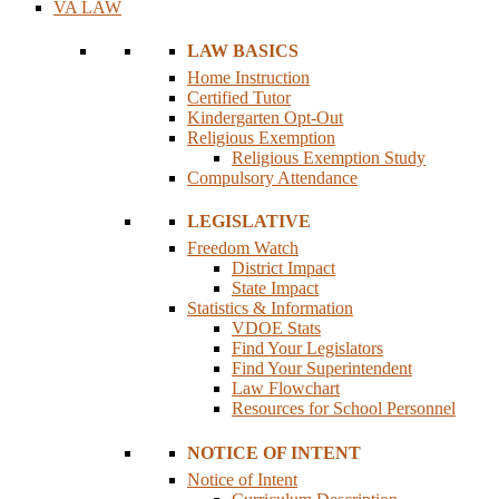
VA LAW
LAW BASICS
Home Instruction
Certified Tutor
Kindergarten Opt-Out
Religious Exemption
Religious Exemption Study
Compulsory Attendance
LEGISLATIVE
Freedom Watch
District Impact
State Impact
Statistics & Information
VDOE Stats
Find Your Legislators
Find Your Superintendent
Law Flowchart
Resources for School Personnel
NOTICE OF INTENT
Notice of Intent