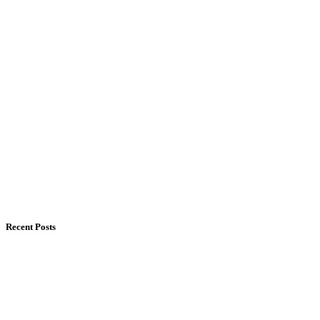
Recent Posts