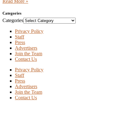
Read More »
Categories
Categories
Privacy Policy
Staff
Press
Advertisers
Join the Team
Contact Us
Privacy Policy
Staff
Press
Advertisers
Join the Team
Contact Us