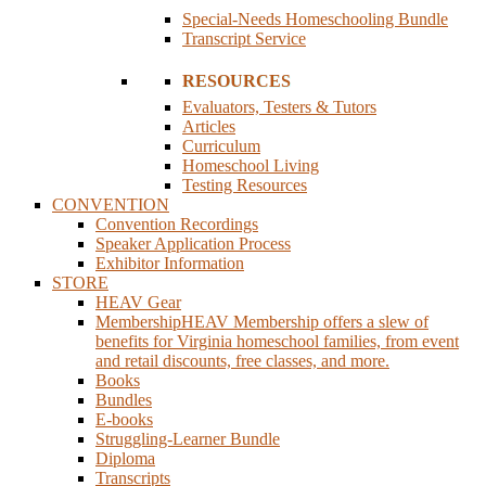
Special-Needs Homeschooling Bundle
Transcript Service
RESOURCES
Evaluators, Testers & Tutors
Articles
Curriculum
Homeschool Living
Testing Resources
CONVENTION
Convention Recordings
Speaker Application Process
Exhibitor Information
STORE
HEAV Gear
Membership
HEAV Membership offers a slew of
benefits for Virginia homeschool families, from event
and retail discounts, free classes, and more.
Books
Bundles
E-books
Struggling-Learner Bundle
Diploma
Transcripts