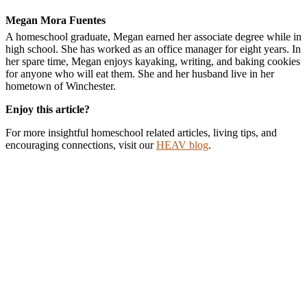
Megan Mora Fuentes
A homeschool graduate, Megan earned her associate degree while in
high school. She has worked as an office manager for eight years. In
her spare time, Megan enjoys kayaking, writing, and baking cookies
for anyone who will eat them. She and her husband live in her
hometown of Winchester.
Enjoy this article?
For more insightful homeschool related articles, living tips, and
encouraging connections, visit our
HEAV blog
.