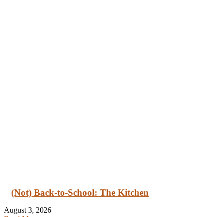
(Not) Back-to-School: The Kitchen
August 3, 2026