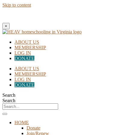
Skip to content
New to Homeschooling? Begin Here!
×
ABOUT US
MEMBERSHIP
LOG IN
DONATE
ABOUT US
MEMBERSHIP
LOG IN
DONATE
Search
Search
HOME
Donate
Join/Renew