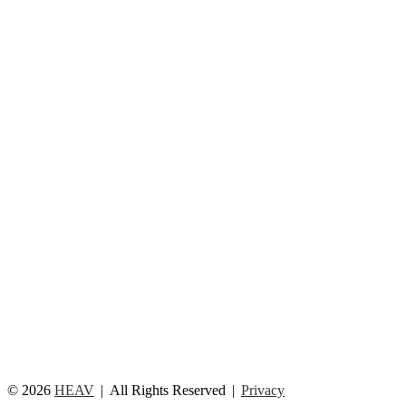
© 2026
HEAV
All Rights Reserved
Privacy