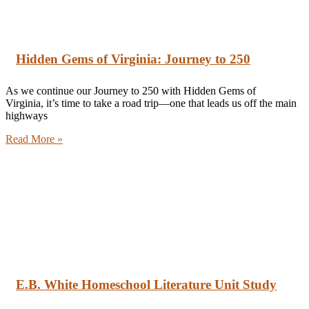
Hidden Gems of Virginia: Journey to 250
As we continue our Journey to 250 with Hidden Gems of
Virginia, it’s time to take a road trip—one that leads us off the main
highways
Read More »
E.B. White Homeschool Literature Unit Study