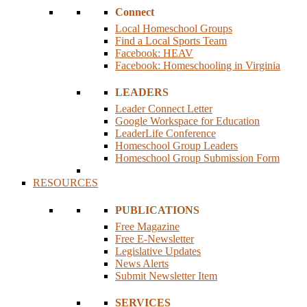
Connect
Local Homeschool Groups
Find a Local Sports Team
Facebook: HEAV
Facebook: Homeschooling in Virginia
LEADERS
Leader Connect Letter
Google Workspace for Education
LeaderLife Conference
Homeschool Group Leaders
Homeschool Group Submission Form
RESOURCES
PUBLICATIONS
Free Magazine
Free E-Newsletter
Legislative Updates
News Alerts
Submit Newsletter Item
SERVICES