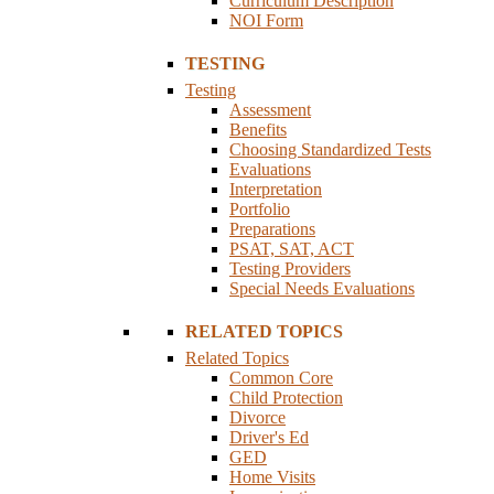
Curriculum Description
NOI Form
TESTING
Testing
Assessment
Benefits
Choosing Standardized Tests
Evaluations
Interpretation
Portfolio
Preparations
PSAT, SAT, ACT
Testing Providers
Special Needs Evaluations
RELATED TOPICS
Related Topics
Common Core
Child Protection
Divorce
Driver's Ed
GED
Home Visits