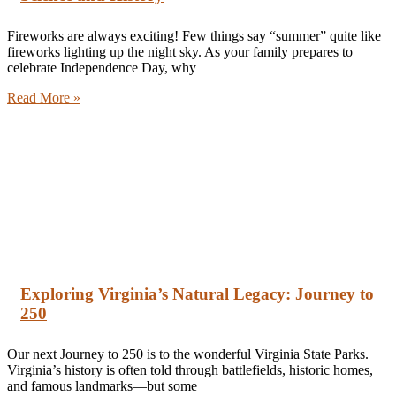
Fireworks are always exciting! Few things say “summer” quite like
fireworks lighting up the night sky. As your family prepares to
celebrate Independence Day, why
Read More »
Exploring Virginia’s Natural Legacy: Journey to
250
Our next Journey to 250 is to the wonderful Virginia State Parks.
Virginia’s history is often told through battlefields, historic homes,
and famous landmarks—but some