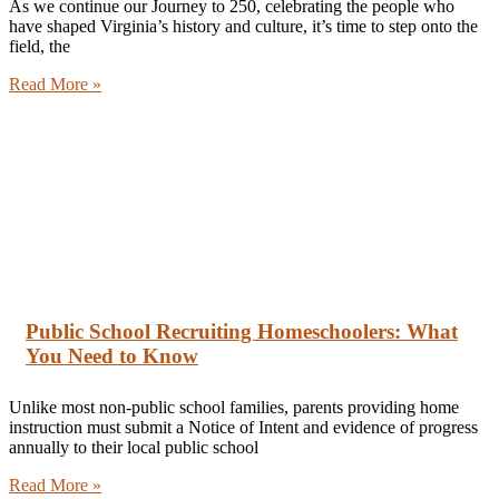
As we continue our Journey to 250, celebrating the people who
have shaped Virginia’s history and culture, it’s time to step onto the
field, the
Read More »
Public School Recruiting Homeschoolers: What
You Need to Know
Unlike most non-public school families, parents providing home
instruction must submit a Notice of Intent and evidence of progress
annually to their local public school
Read More »