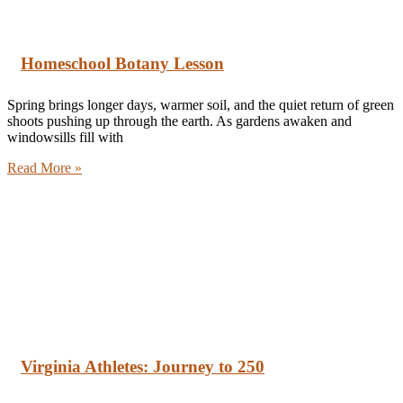
Homeschool Botany Lesson
Spring brings longer days, warmer soil, and the quiet return of green
shoots pushing up through the earth. As gardens awaken and
windowsills fill with
Read More »
Virginia Athletes: Journey to 250