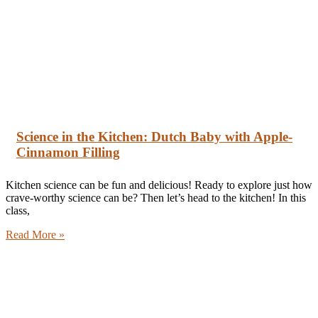
Science in the Kitchen: Dutch Baby with Apple-
Cinnamon Filling
Kitchen science can be fun and delicious! Ready to explore just how
crave-worthy science can be? Then let’s head to the kitchen! In this
class,
Read More »