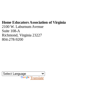
Home Educators Association of Virginia
2100 W. Laburnum Avenue
Suite 108-A
Richmond, Virginia 23227
804-278-9200
office@heav.org
Speaker information
Exhibitor information
Press kit
Support HEAV
Free homeschool bundle
Recursos en Espanol
Powered by
Translate