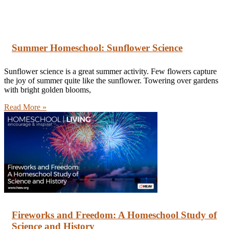
Summer Homeschool: Sunflower Science
Sunflower science is a great summer activity. Few flowers capture
the joy of summer quite like the sunflower. Towering over gardens
with bright golden blooms,
Read More »
Fireworks and Freedom: A Homeschool Study of
Science and History