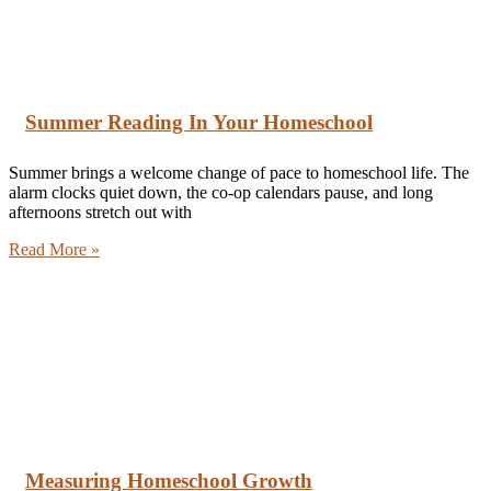
Summer Reading In Your Homeschool
Summer brings a welcome change of pace to homeschool life. The
alarm clocks quiet down, the co-op calendars pause, and long
afternoons stretch out with
Read More »
Measuring Homeschool Growth