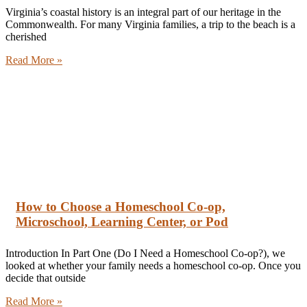
Virginia’s coastal history is an integral part of our heritage in the
Commonwealth. For many Virginia families, a trip to the beach is a
cherished
Read More »
How to Choose a Homeschool Co-op,
Microschool, Learning Center, or Pod
Introduction In Part One (Do I Need a Homeschool Co-op?), we
looked at whether your family needs a homeschool co-op. Once you
decide that outside
Read More »