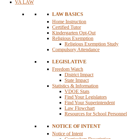
VA LAW
LAW BASICS
Home Instruction
Certified Tutor
Kindergarten Opt-Out
Religious Exemption
Religious Exemption Study
Compulsory Attendance
LEGISLATIVE
Freedom Watch
District Impact
State Impact
Statistics & Information
VDOE Stats
Find Your Legislators
Find Your Superintendent
Law Flowchart
Resources for School Personnel
NOTICE OF INTENT
Notice of Intent