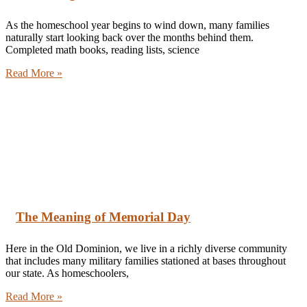
As the homeschool year begins to wind down, many families
naturally start looking back over the months behind them.
Completed math books, reading lists, science
Read More »
The Meaning of Memorial Day
Here in the Old Dominion, we live in a richly diverse community
that includes many military families stationed at bases throughout
our state. As homeschoolers,
Read More »