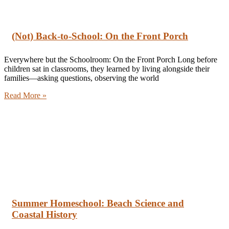
(Not) Back-to-School: On the Front Porch
Everywhere but the Schoolroom: On the Front Porch Long before
children sat in classrooms, they learned by living alongside their
families—asking questions, observing the world
Read More »
Summer Homeschool: Beach Science and
Coastal History