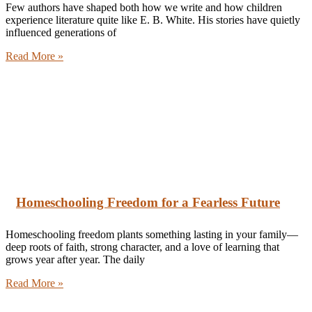
Few authors have shaped both how we write and how children
experience literature quite like E. B. White. His stories have quietly
influenced generations of
Read More »
Homeschooling Freedom for a Fearless Future
Homeschooling freedom plants something lasting in your family—
deep roots of faith, strong character, and a love of learning that
grows year after year. The daily
Read More »