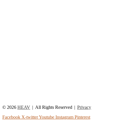
© 2026
HEAV
All Rights Reserved
Privacy
Facebook
X-twitter
Youtube
Instagram
Pinterest