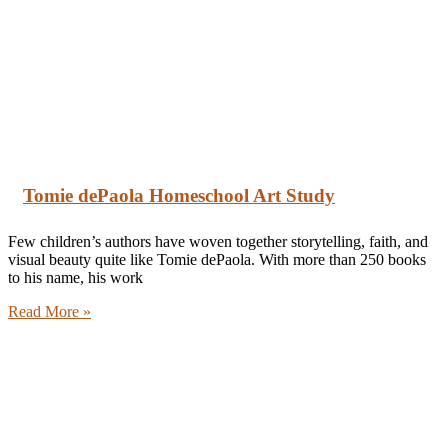
Tomie dePaola Homeschool Art Study
Few children’s authors have woven together storytelling, faith, and
visual beauty quite like Tomie dePaola. With more than 250 books
to his name, his work
Read More »