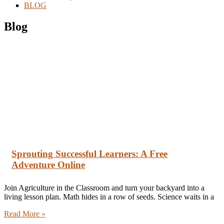
BLOG
Blog
Sprouting Successful Learners: A Free
Adventure Online
Join Agriculture in the Classroom and turn your backyard into a
living lesson plan. Math hides in a row of seeds. Science waits in a
Read More »