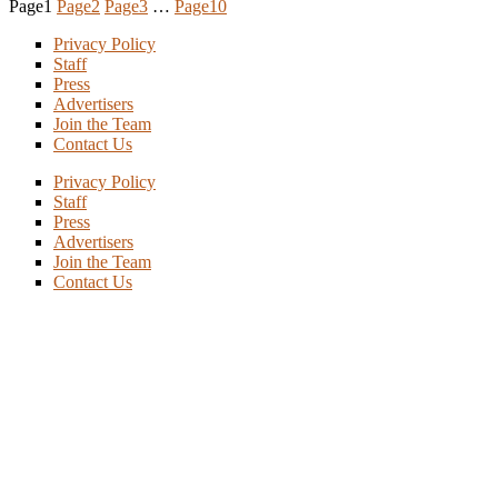
Page
1
Page
2
Page
3
…
Page
10
Privacy Policy
Staff
Press
Advertisers
Join the Team
Contact Us
Privacy Policy
Staff
Press
Advertisers
Join the Team
Contact Us