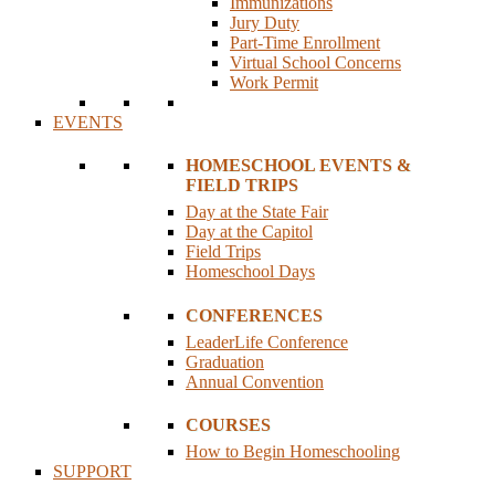
Immunizations
Jury Duty
Part-Time Enrollment
Virtual School Concerns
Work Permit
EVENTS
HOMESCHOOL EVENTS &
FIELD TRIPS
Day at the State Fair
Day at the Capitol
Field Trips
Homeschool Days
CONFERENCES
LeaderLife Conference
Graduation
Annual Convention
COURSES
How to Begin Homeschooling
SUPPORT