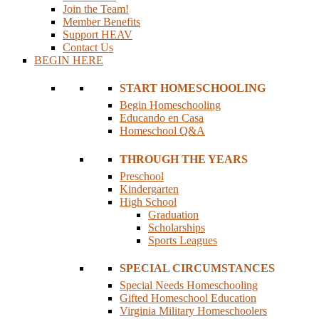
Join the Team!
Member Benefits
Support HEAV
Contact Us
BEGIN HERE
START HOMESCHOOLING
Begin Homeschooling
Educando en Casa
Homeschool Q&A
THROUGH THE YEARS
Preschool
Kindergarten
High School
Graduation
Scholarships
Sports Leagues
SPECIAL CIRCUMSTANCES
Special Needs Homeschooling
Gifted Homeschool Education
Virginia Military Homeschoolers