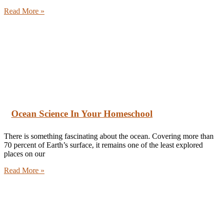
Read More »
Ocean Science In Your Homeschool
There is something fascinating about the ocean. Covering more than
70 percent of Earth’s surface, it remains one of the least explored
places on our
Read More »