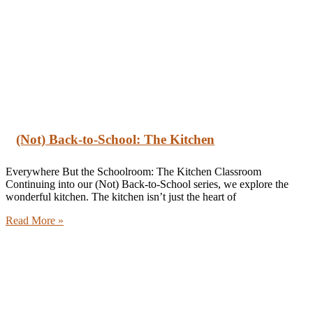
(Not) Back-to-School: The Kitchen
Everywhere But the Schoolroom: The Kitchen Classroom
Continuing into our (Not) Back-to-School series, we explore the
wonderful kitchen. The kitchen isn’t just the heart of
Read More »