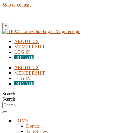
Skip to content
New to Homeschooling? Begin Here!
×
ABOUT US
MEMBERSHIP
LOG IN
DONATE
ABOUT US
MEMBERSHIP
LOG IN
DONATE
Search
Search
HOME
Donate
Join/Renew