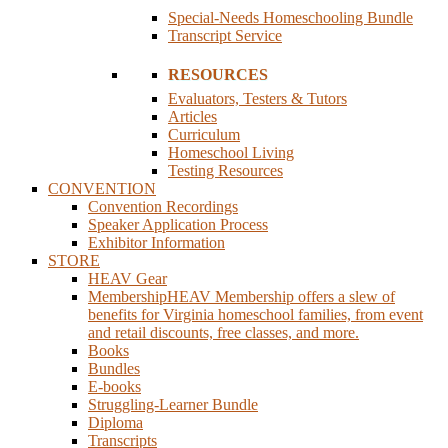
Special-Needs Homeschooling Bundle
Transcript Service
RESOURCES
Evaluators, Testers & Tutors
Articles
Curriculum
Homeschool Living
Testing Resources
CONVENTION
Convention Recordings
Speaker Application Process
Exhibitor Information
STORE
HEAV Gear
Membership
HEAV Membership offers a slew of
benefits for Virginia homeschool families, from event
and retail discounts, free classes, and more.
Books
Bundles
E-books
Struggling-Learner Bundle
Diploma
Transcripts