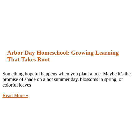
Arbor Day Homeschool: Growing Learning
That Takes Root
Something hopeful happens when you plant a tree. Maybe it’s the
promise of shade on a hot summer day, blossoms in spring, or
colorful leaves
Read More »