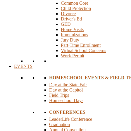
Common Core
Child Protection
Divorce
Driver's Ed
GED
Home Visits
Immunizations
Jury Duty
Part-Time Enrollment
Virtual School Concerns
Work Permit
EVENTS
HOMESCHOOL EVENTS & FIELD TR
Day at the State Fair
Day at the Capitol
Field Trips
Homeschool Days
CONFERENCES
LeaderLife Conference
Graduation
Annual Convention