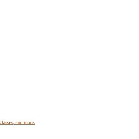
classes, and more.