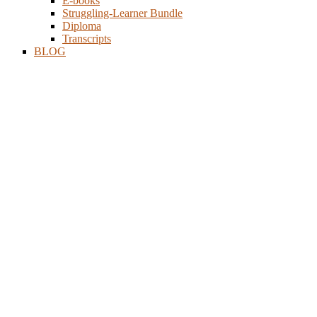
E-books
Struggling-Learner Bundle
Diploma
Transcripts
BLOG