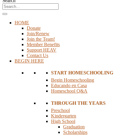
Search
HOME
Donate
Join/Renew
Join the Team!
Member Benefits
Support HEAV
Contact Us
BEGIN HERE
START HOMESCHOOLING
Begin Homeschooling
Educando en Casa
Homeschool Q&A
THROUGH THE YEARS
Preschool
Kindergarten
High School
Graduation
Scholarships