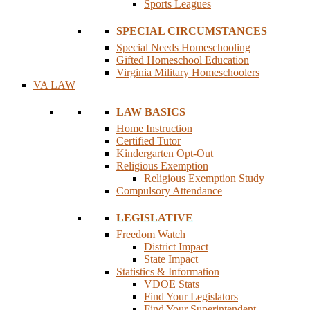
Sports Leagues
SPECIAL CIRCUMSTANCES
Special Needs Homeschooling
Gifted Homeschool Education
Virginia Military Homeschoolers
VA LAW
LAW BASICS
Home Instruction
Certified Tutor
Kindergarten Opt-Out
Religious Exemption
Religious Exemption Study
Compulsory Attendance
LEGISLATIVE
Freedom Watch
District Impact
State Impact
Statistics & Information
VDOE Stats
Find Your Legislators
Find Your Superintendent