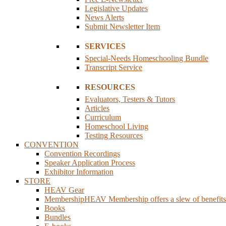
Legislative Updates
News Alerts
Submit Newsletter Item
SERVICES
Special-Needs Homeschooling Bundle
Transcript Service
RESOURCES
Evaluators, Testers & Tutors
Articles
Curriculum
Homeschool Living
Testing Resources
CONVENTION
Convention Recordings
Speaker Application Process
Exhibitor Information
STORE
HEAV Gear
Membership
HEAV Membership offers a slew of benefits fo
Books
Bundles