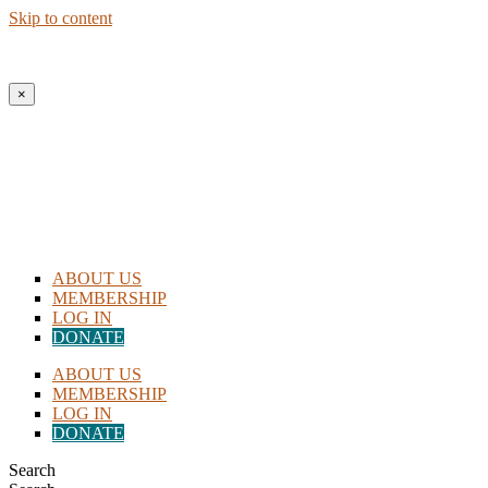
Skip to content
×
ABOUT US
MEMBERSHIP
LOG IN
DONATE
ABOUT US
MEMBERSHIP
LOG IN
DONATE
Search