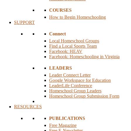
COURSES
How to Begin Homeschooling
SUPPORT
Connect
Local Homeschool Groups
Find a Local Sports Team
Facebook: HEAV
Facebook: Homeschooling in Virginia
LEADERS
Leader Connect Letter
Google Workspace for Education
LeaderLife Conference
Homeschool Group Leaders
Homeschool Group Submission Form
RESOURCES
PUBLICATIONS
Free Magazine
Free E-Newsletter