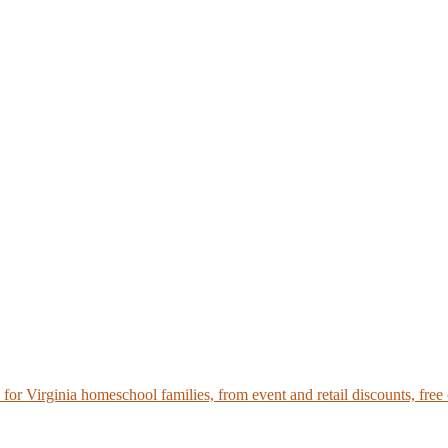
r Virginia homeschool families, from event and retail discounts, free 