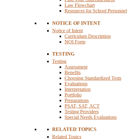
Law Flowchart
Resources for School Personnel
NOTICE OF INTENT
Notice of Intent
Curriculum Description
NOI Form
TESTING
Testing
Assessment
Benefits
Choosing Standardized Tests
Evaluations
Interpretation
Portfolio
Preparations
PSAT, SAT, ACT
Testing Providers
Special Needs Evaluations
RELATED TOPICS
Related Topics