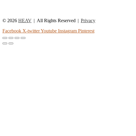
© 2026
HEAV
All Rights Reserved
Privacy
Facebook
X-twitter
Youtube
Instagram
Pinterest