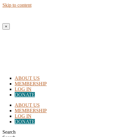
Skip to content
New to Homeschooling? Begin Here!
×
ABOUT US
MEMBERSHIP
LOG IN
DONATE
ABOUT US
MEMBERSHIP
LOG IN
DONATE
Search