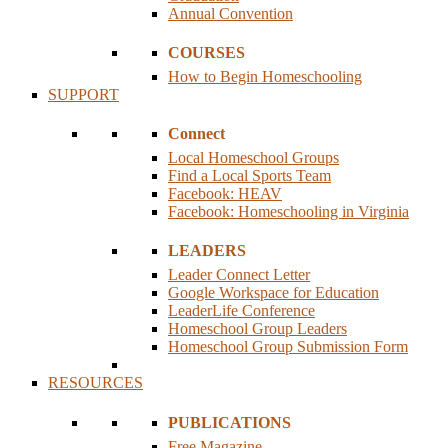
Annual Convention
COURSES
How to Begin Homeschooling
SUPPORT
Connect
Local Homeschool Groups
Find a Local Sports Team
Facebook: HEAV
Facebook: Homeschooling in Virginia
LEADERS
Leader Connect Letter
Google Workspace for Education
LeaderLife Conference
Homeschool Group Leaders
Homeschool Group Submission Form
RESOURCES
PUBLICATIONS
Free Magazine