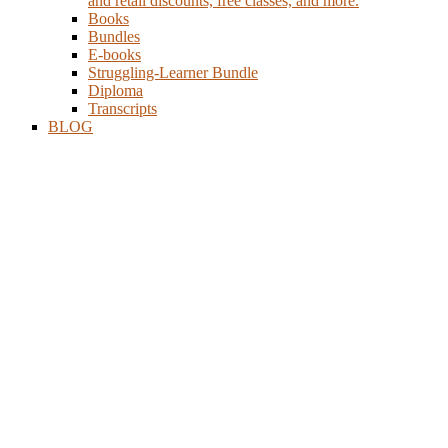
and retail discounts, free classes, and more.
Books
Bundles
E-books
Struggling-Learner Bundle
Diploma
Transcripts
BLOG