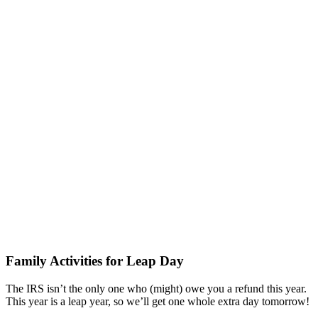
Family Activities for Leap Day
The IRS isn’t the only one who (might) owe you a refund this year.
This year is a leap year, so we’ll get one whole extra day tomorrow!