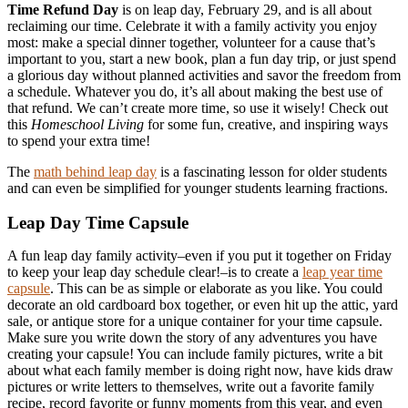
Time Refund Day
is on leap day, February 29, and is all about
reclaiming our time. Celebrate it with a family activity you enjoy
most: make a special dinner together, volunteer for a cause that’s
important to you, start a new book, plan a fun day trip, or just spend
a glorious day without planned activities and savor the freedom from
a schedule. Whatever you do, it’s all about making the best use of
that refund. We can’t create more time, so use it wisely! Check out
this
Homeschool Living
for some fun, creative, and inspiring ways
to spend your extra time!
The
math behind leap day
is a fascinating lesson for older students
and can even be simplified for younger students learning fractions.
Leap Day Time Capsule
A fun leap day family activity–even if you put it together on Friday
to keep your leap day schedule clear!–is to create a
leap year time
capsule
. This can be as simple or elaborate as you like. You could
decorate an old cardboard box together, or even hit up the attic, yard
sale, or antique store for a unique container for your time capsule.
Make sure you write down the story of any adventures you have
creating your capsule! You can include family pictures, write a bit
about what each family member is doing right now, have kids draw
pictures or write letters to themselves, write out a favorite family
recipe, record favorite or funny moments from this year, and even