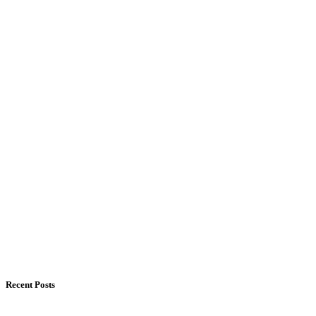
Recent Posts