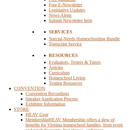
Free E-Newsletter
Legislative Updates
News Alerts
Submit Newsletter Item
SERVICES
Special-Needs Homeschooling Bundle
Transcript Service
RESOURCES
Evaluators, Testers & Tutors
Articles
Curriculum
Homeschool Living
Testing Resources
CONVENTION
Convention Recordings
Speaker Application Process
Exhibitor Information
STORE
HEAV Gear
Membership
HEAV Membership offers a slew of
benefits for Virginia homeschool families, from event