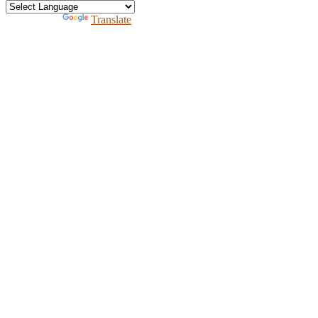
Powered by
Translate