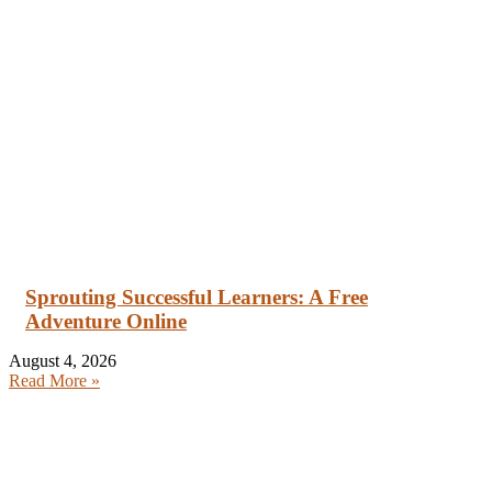
Sprouting Successful Learners: A Free
Adventure Online
August 4, 2026
Read More »