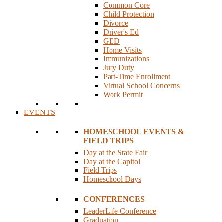
Common Core
Child Protection
Divorce
Driver's Ed
GED
Home Visits
Immunizations
Jury Duty
Part-Time Enrollment
Virtual School Concerns
Work Permit
EVENTS
HOMESCHOOL EVENTS &
FIELD TRIPS
Day at the State Fair
Day at the Capitol
Field Trips
Homeschool Days
CONFERENCES
LeaderLife Conference
Graduation