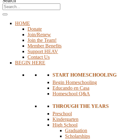
Search
HOME
Donate
Join/Renew
Join the Team!
Member Benefits
Support HEAV
Contact Us
BEGIN HERE
START HOMESCHOOLING
Begin Homeschooling
Educando en Casa
Homeschool Q&A
THROUGH THE YEARS
Preschool
Kindergarten
High School
Graduation
Scholarships