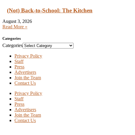
(Not) Back-to-School: The Kitchen
August 3, 2026
Read More »
Categories
Categories
Privacy Policy
Staff
Press
Advertisers
Join the Team
Contact Us
Privacy Policy
Staff
Press
Advertisers
Join the Team
Contact Us