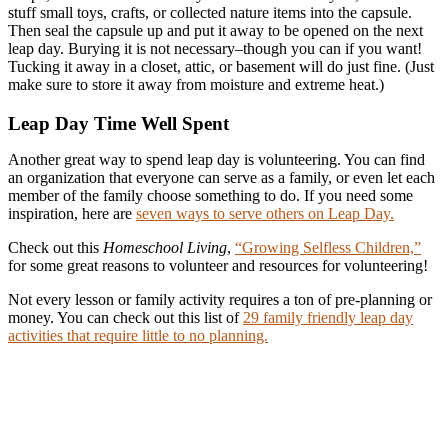
stuff small toys, crafts, or collected nature items into the capsule.
Then seal the capsule up and put it away to be opened on the next
leap day. Burying it is not necessary–though you can if you want!
Tucking it away in a closet, attic, or basement will do just fine. (Just
make sure to store it away from moisture and extreme heat.)
Leap Day Time Well Spent
Another great way to spend leap day is volunteering. You can find
an organization that everyone can serve as a family, or even let each
member of the family choose something to do. If you need some
inspiration, here are
seven ways to serve others on Leap Day.
Check out this
Homeschool Living
,
“Growing Selfless Children,”
for some great reasons to volunteer and resources for volunteering!
Not every lesson or family activity requires a ton of pre-planning or
money. You can check out this list of
29 family friendly leap day
activities that require little to no planning.