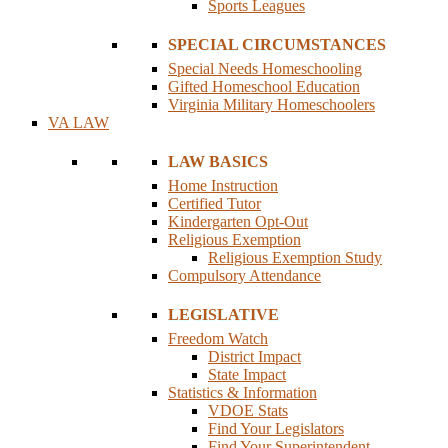
Sports Leagues
SPECIAL CIRCUMSTANCES
Special Needs Homeschooling
Gifted Homeschool Education
Virginia Military Homeschoolers
VA LAW
LAW BASICS
Home Instruction
Certified Tutor
Kindergarten Opt-Out
Religious Exemption
Religious Exemption Study
Compulsory Attendance
LEGISLATIVE
Freedom Watch
District Impact
State Impact
Statistics & Information
VDOE Stats
Find Your Legislators
Find Your Superintendent