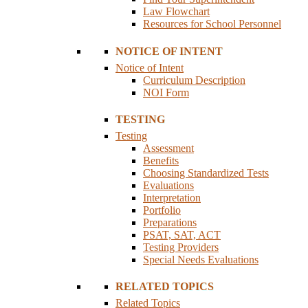
Law Flowchart
Resources for School Personnel
NOTICE OF INTENT
Notice of Intent
Curriculum Description
NOI Form
TESTING
Testing
Assessment
Benefits
Choosing Standardized Tests
Evaluations
Interpretation
Portfolio
Preparations
PSAT, SAT, ACT
Testing Providers
Special Needs Evaluations
RELATED TOPICS
Related Topics