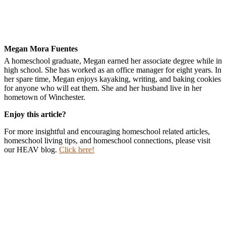
Megan Mora Fuentes
A homeschool graduate, Megan earned her associate degree while in
high school. She has worked as an office manager for eight years. In
her spare time, Megan enjoys kayaking, writing, and baking cookies
for anyone who will eat them. She and her husband live in her
hometown of Winchester.
Enjoy this article?
For more insightful and encouraging homeschool related articles,
homeschool living tips, and homeschool connections, please visit
our HEAV blog.
Click here!