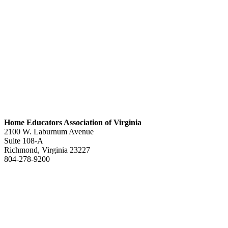
Home Educators Association of Virginia
2100 W. Laburnum Avenue
Suite 108-A
Richmond, Virginia 23227
804-278-9200
office@heav.org
Speaker information
Exhibitor information
Press kit
Support HEAV
Free homeschool bundle
Recursos en Espanol