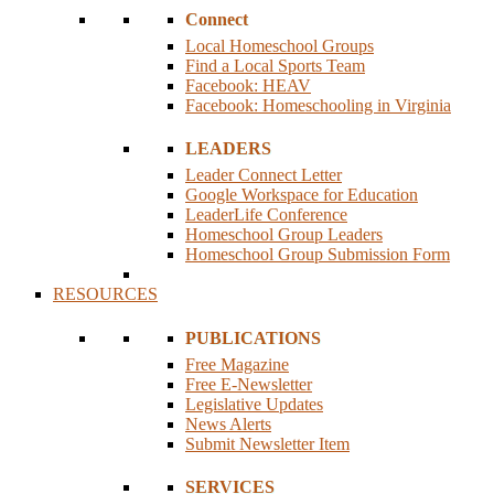
Connect
Local Homeschool Groups
Find a Local Sports Team
Facebook: HEAV
Facebook: Homeschooling in Virginia
LEADERS
Leader Connect Letter
Google Workspace for Education
LeaderLife Conference
Homeschool Group Leaders
Homeschool Group Submission Form
RESOURCES
PUBLICATIONS
Free Magazine
Free E-Newsletter
Legislative Updates
News Alerts
Submit Newsletter Item
SERVICES