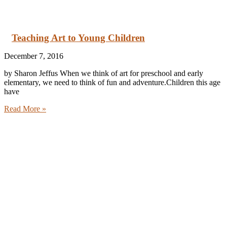
Teaching Art to Young Children
December 7, 2016
by Sharon Jeffus When we think of art for preschool and early
elementary, we need to think of fun and adventure.Children this age
have
Read More »