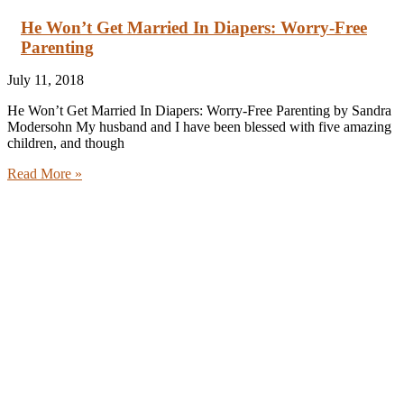
He Won’t Get Married In Diapers: Worry-Free
Parenting
July 11, 2018
He Won’t Get Married In Diapers: Worry-Free Parenting by Sandra
Modersohn My husband and I have been blessed with five amazing
children, and though
Read More »