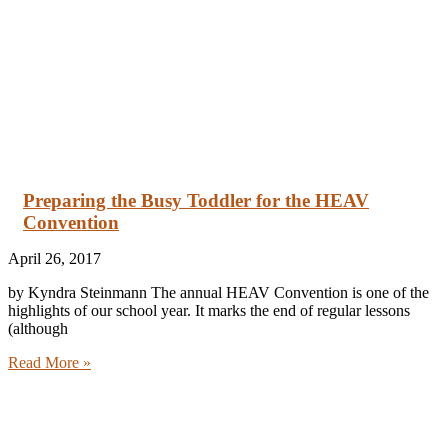
Preparing the Busy Toddler for the HEAV
Convention
April 26, 2017
by Kyndra Steinmann The annual HEAV Convention is one of the
highlights of our school year. It marks the end of regular lessons
(although
Read More »