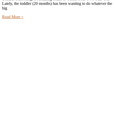
Lately, the toddler (20 months) has been wanting to do whatever the
big
Read More »