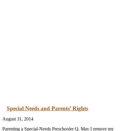
Special Needs and Parents’ Rights
August 31, 2014
Parenting a Special-Needs Preschooler Q. May I remove my