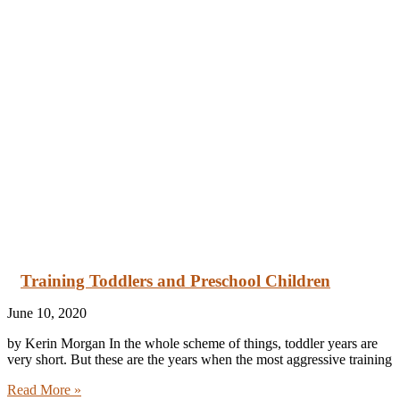
Training Toddlers and Preschool Children
June 10, 2020
by Kerin Morgan In the whole scheme of things, toddler years are
very short. But these are the years when the most aggressive training
Read More »