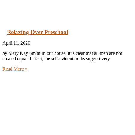
Relaxing Over Preschool
April 11, 2020
by Mary Kay Smith In our house, it is clear that all men are not
created equal. In fact, the self-evident truths suggest very
Read More »