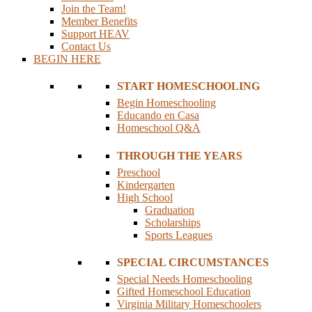
Join the Team!
Member Benefits
Support HEAV
Contact Us
BEGIN HERE
START HOMESCHOOLING
Begin Homeschooling
Educando en Casa
Homeschool Q&A
THROUGH THE YEARS
Preschool
Kindergarten
High School
Graduation
Scholarships
Sports Leagues
SPECIAL CIRCUMSTANCES
Special Needs Homeschooling
Gifted Homeschool Education
Virginia Military Homeschoolers