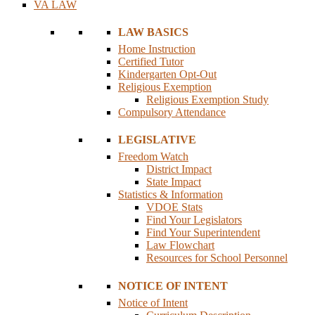
VA LAW
LAW BASICS
Home Instruction
Certified Tutor
Kindergarten Opt-Out
Religious Exemption
Religious Exemption Study
Compulsory Attendance
LEGISLATIVE
Freedom Watch
District Impact
State Impact
Statistics & Information
VDOE Stats
Find Your Legislators
Find Your Superintendent
Law Flowchart
Resources for School Personnel
NOTICE OF INTENT
Notice of Intent