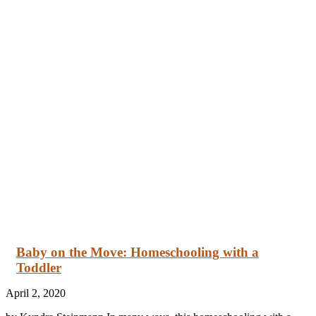
Baby on the Move: Homeschooling with a
Toddler
April 2, 2020