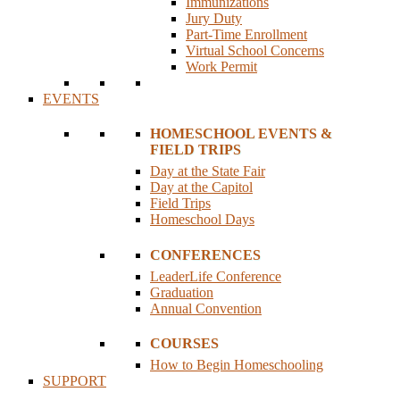
Immunizations
Jury Duty
Part-Time Enrollment
Virtual School Concerns
Work Permit
EVENTS
HOMESCHOOL EVENTS &
FIELD TRIPS
Day at the State Fair
Day at the Capitol
Field Trips
Homeschool Days
CONFERENCES
LeaderLife Conference
Graduation
Annual Convention
COURSES
How to Begin Homeschooling
SUPPORT