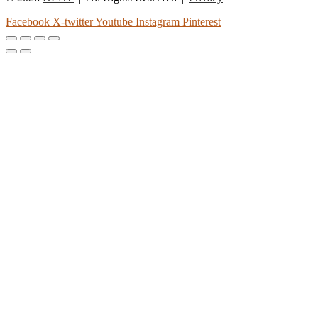
Facebook
X-twitter
Youtube
Instagram
Pinterest