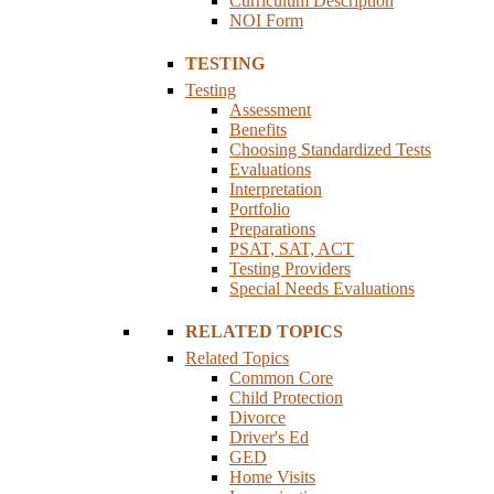
Curriculum Description
NOI Form
TESTING
Testing
Assessment
Benefits
Choosing Standardized Tests
Evaluations
Interpretation
Portfolio
Preparations
PSAT, SAT, ACT
Testing Providers
Special Needs Evaluations
RELATED TOPICS
Related Topics
Common Core
Child Protection
Divorce
Driver's Ed
GED
Home Visits