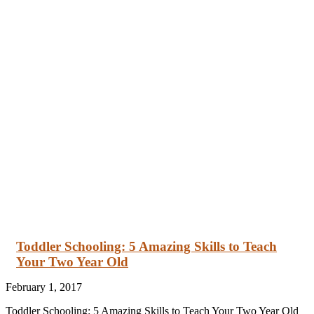
Toddler Schooling: 5 Amazing Skills to Teach
Your Two Year Old
February 1, 2017
Toddler Schooling: 5 Amazing Skills to Teach Your Two Year Old