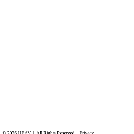
© 2026
HEAV
All Rights Reserved
Privacy