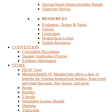
Special-Needs Homeschooling Bundle
Transcript Service
RESOURCES
Evaluators, Testers & Tutors
Articles
Curriculum
Homeschool Living
Testing Resources
CONVENTION
Convention Recordings
Speaker Application Process
Exhibitor Information
STORE
HEAV Gear
Membership
HEAV Membership offers a slew of
benefits for Virginia homeschool families, from event
and retail discounts, free classes, and more.
Books
Bundles
E-books
Struggling-Learner Bundle
Diploma
Transcripts