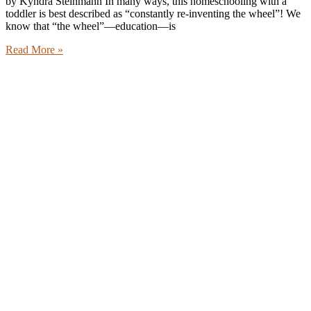
by Kyndra Steinmann In many ways, this homeschooling with a
toddler is best described as “constantly re-inventing the wheel”! We
know that “the wheel”—education—is
Read More »