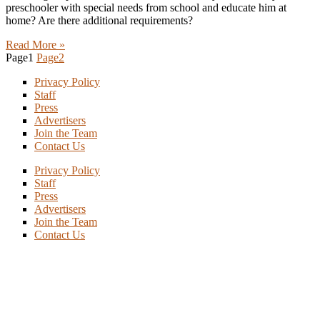
preschooler with special needs from school and educate him at
home? Are there additional requirements?
Read More »
Page
1
Page
2
Privacy Policy
Staff
Press
Advertisers
Join the Team
Contact Us
Privacy Policy
Staff
Press
Advertisers
Join the Team
Contact Us