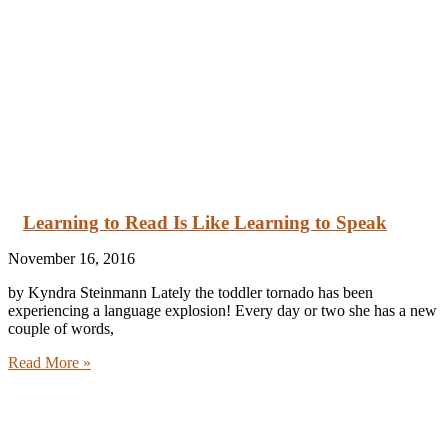
Learning to Read Is Like Learning to Speak
November 16, 2016
by Kyndra Steinmann Lately the toddler tornado has been
experiencing a language explosion! Every day or two she has a new
couple of words,
Read More »