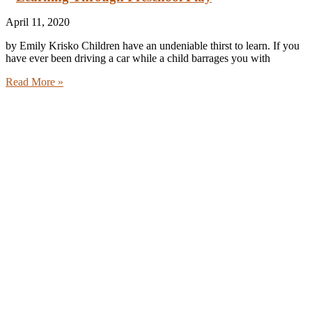
April 11, 2020
by Emily Krisko Children have an undeniable thirst to learn. If you
have ever been driving a car while a child barrages you with
Read More »