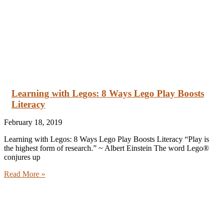
Learning with Legos: 8 Ways Lego Play Boosts
Literacy
February 18, 2019
Learning with Legos: 8 Ways Lego Play Boosts Literacy “Play is
the highest form of research.” ~ Albert Einstein The word Lego®
conjures up
Read More »