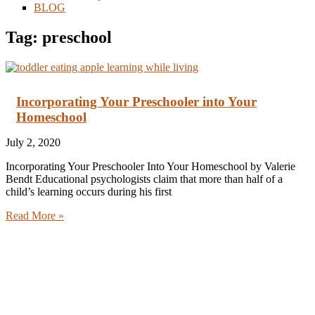
BLOG
Tag: preschool
Incorporating Your Preschooler into Your
Homeschool
July 2, 2020
Incorporating Your Preschooler Into Your Homeschool by Valerie
Bendt Educational psychologists claim that more than half of a
child’s learning occurs during his first
Read More »