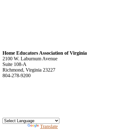
Home Educators Association of Virginia
2100 W. Laburnum Avenue
Suite 108-A
Richmond, Virginia 23227
804-278-9200
office@heav.org
Speaker information
Exhibitor information
Press kit
Support HEAV
Free homeschool bundle
Recursos en Espanol
Powered by
Translate