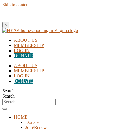
Skip to content
New to Homeschooling? Begin Here!
×
ABOUT US
MEMBERSHIP
LOG IN
DONATE
ABOUT US
MEMBERSHIP
LOG IN
DONATE
Search
Search
HOME
Donate
Join/Renew