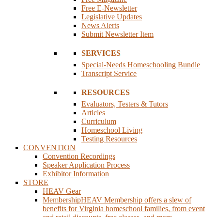
Free E-Newsletter
Legislative Updates
News Alerts
Submit Newsletter Item
SERVICES
Special-Needs Homeschooling Bundle
Transcript Service
RESOURCES
Evaluators, Testers & Tutors
Articles
Curriculum
Homeschool Living
Testing Resources
CONVENTION
Convention Recordings
Speaker Application Process
Exhibitor Information
STORE
HEAV Gear
Membership
HEAV Membership offers a slew of
benefits for Virginia homeschool families, from event