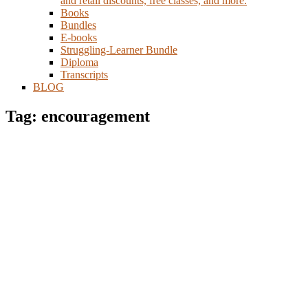
and retail discounts, free classes, and more.
Books
Bundles
E-books
Struggling-Learner Bundle
Diploma
Transcripts
BLOG
Tag: encouragement