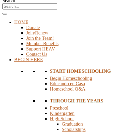
Search
HOME
Donate
Join/Renew
Join the Team!
Member Benefits
Support HEAV
Contact Us
BEGIN HERE
START HOMESCHOOLING
Begin Homeschooling
Educando en Casa
Homeschool Q&A
THROUGH THE YEARS
Preschool
Kindergarten
High School
Graduation
Scholarships