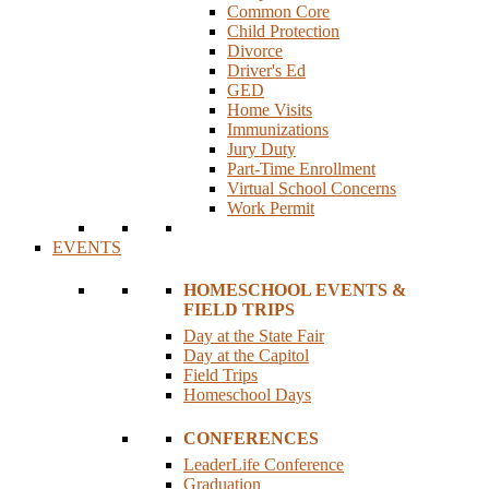
Common Core
Child Protection
Divorce
Driver's Ed
GED
Home Visits
Immunizations
Jury Duty
Part-Time Enrollment
Virtual School Concerns
Work Permit
EVENTS
HOMESCHOOL EVENTS &
FIELD TRIPS
Day at the State Fair
Day at the Capitol
Field Trips
Homeschool Days
CONFERENCES
LeaderLife Conference
Graduation