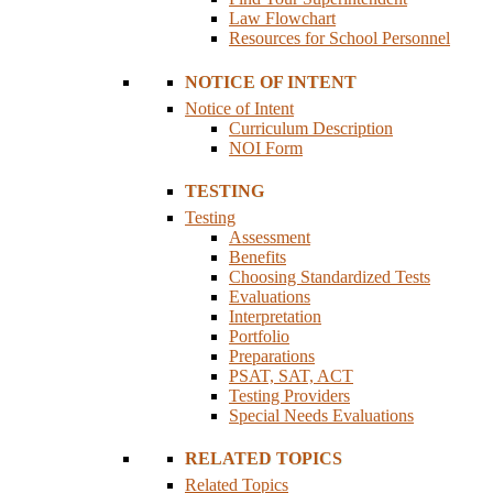
Law Flowchart
Resources for School Personnel
NOTICE OF INTENT
Notice of Intent
Curriculum Description
NOI Form
TESTING
Testing
Assessment
Benefits
Choosing Standardized Tests
Evaluations
Interpretation
Portfolio
Preparations
PSAT, SAT, ACT
Testing Providers
Special Needs Evaluations
RELATED TOPICS
Related Topics