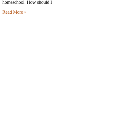
homeschool. How should I
Read More »