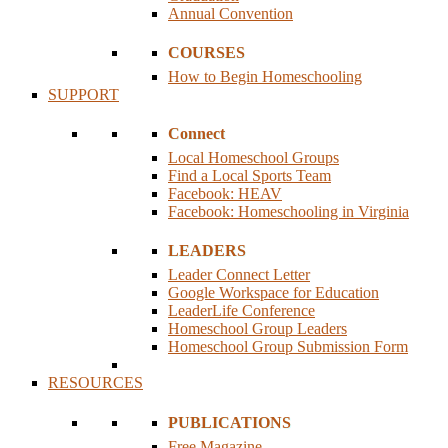
Annual Convention
COURSES
How to Begin Homeschooling
SUPPORT
Connect
Local Homeschool Groups
Find a Local Sports Team
Facebook: HEAV
Facebook: Homeschooling in Virginia
LEADERS
Leader Connect Letter
Google Workspace for Education
LeaderLife Conference
Homeschool Group Leaders
Homeschool Group Submission Form
RESOURCES
PUBLICATIONS
Free Magazine