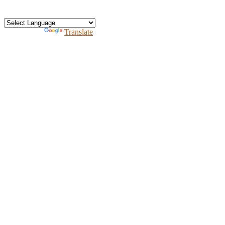
Free homeschool bundle
Recursos en Espanol
Powered by
Translate