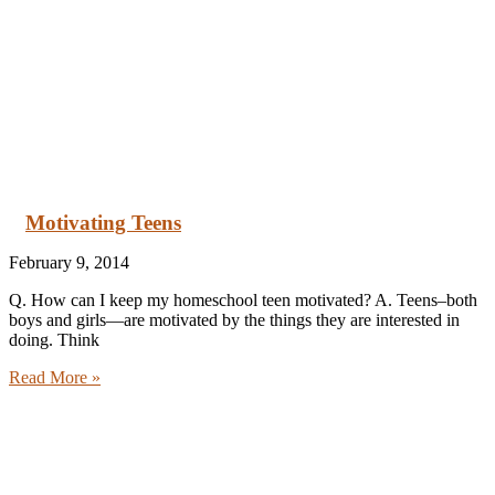
Motivating Teens
February 9, 2014
Q. How can I keep my homeschool teen motivated? A. Teens–both
boys and girls—are motivated by the things they are interested in
doing. Think
Read More »