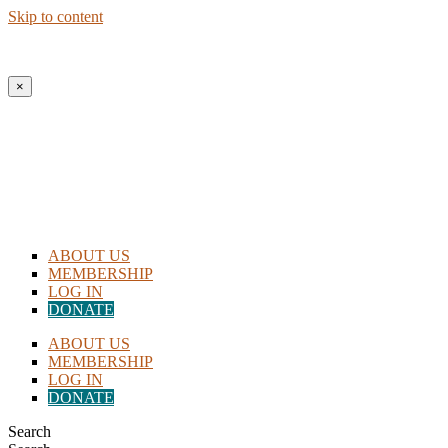
Skip to content
New to Homeschooling? Begin Here!
×
ABOUT US
MEMBERSHIP
LOG IN
DONATE
ABOUT US
MEMBERSHIP
LOG IN
DONATE
Search