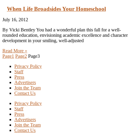
When Life Broadsides Your Homeschool
July 16, 2012
By Vicki Bentley You had a wonderful plan this fall for a well-
rounded education, envisioning academic excellence and character
development in your smiling, well-adjusted
Read More »
Page
1
Page
2
Page
3
Privacy Policy
Staff
Press
Advertisers
Join the Team
Contact Us
Privacy Policy
Staff
Press
Advertisers
Join the Team
Contact Us