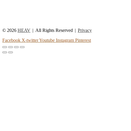
© 2026
HEAV
All Rights Reserved
Privacy
Facebook
X-twitter
Youtube
Instagram
Pinterest