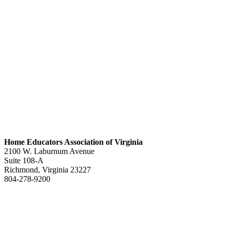
Home Educators Association of Virginia
2100 W. Laburnum Avenue
Suite 108-A
Richmond, Virginia 23227
804-278-9200
office@heav.org
Speaker information
Exhibitor information
Press kit
Support HEAV