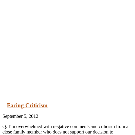
Facing Criticism
September 5, 2012
Q. I’m overwhelmed with negative comments and criticism from a
close family member who does not support our decision to