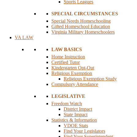
Sports Leagues
SPECIAL CIRCUMSTANCES
Special Needs Homeschooling
Gifted Homeschool Education
Virginia Military Homeschoolers
VA LAW
LAW BASICS
Home Instruction
Certified Tutor
Kindergarten Opt-Out
Religious Exemption
Religious Exemption Study
Compulsory Attendance
LEGISLATIVE
Freedom Watch
District Impact
State Impact
Statistics & Information
VDOE Stats
Find Your Legislators
Find Your Superintendent