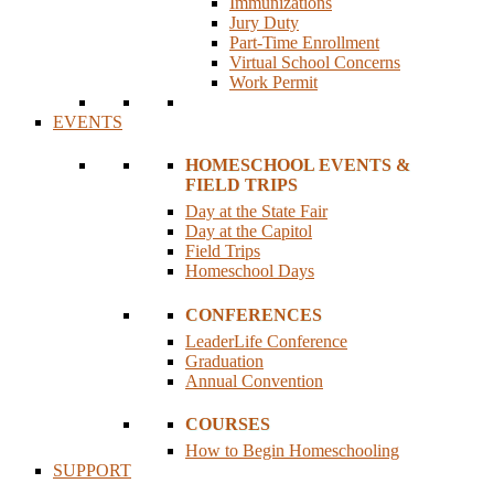
Immunizations
Jury Duty
Part-Time Enrollment
Virtual School Concerns
Work Permit
EVENTS
HOMESCHOOL EVENTS &
FIELD TRIPS
Day at the State Fair
Day at the Capitol
Field Trips
Homeschool Days
CONFERENCES
LeaderLife Conference
Graduation
Annual Convention
COURSES
How to Begin Homeschooling
SUPPORT