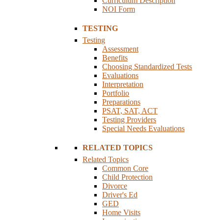
Curriculum Description
NOI Form
TESTING
Testing
Assessment
Benefits
Choosing Standardized Tests
Evaluations
Interpretation
Portfolio
Preparations
PSAT, SAT, ACT
Testing Providers
Special Needs Evaluations
RELATED TOPICS
Related Topics
Common Core
Child Protection
Divorce
Driver's Ed
GED
Home Visits