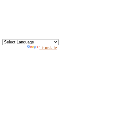
office@heav.org
Speaker information
Exhibitor information
Press kit
Support HEAV
Free homeschool bundle
Recursos en Espanol
Powered by
Translate