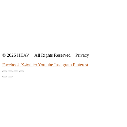
© 2026
HEAV
All Rights Reserved
Privacy
Facebook
X-twitter
Youtube
Instagram
Pinterest