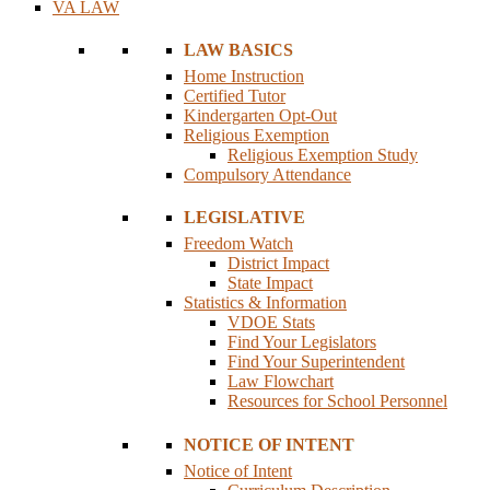
VA LAW
LAW BASICS
Home Instruction
Certified Tutor
Kindergarten Opt-Out
Religious Exemption
Religious Exemption Study
Compulsory Attendance
LEGISLATIVE
Freedom Watch
District Impact
State Impact
Statistics & Information
VDOE Stats
Find Your Legislators
Find Your Superintendent
Law Flowchart
Resources for School Personnel
NOTICE OF INTENT
Notice of Intent