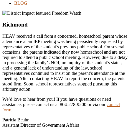
BLOG
Richmond
HEAV received a call from a concerned, homeschool parent whose
attendance at an IEP meeting was being persistently requested by
representatives of the student’s previous public school. On several
occasions, the parents indicated they now homeschool and are not
required to attend a public school meeting. However, due to a delay
in processing the family’s NOI, no inquiry of the student’s status,
and a general lack of understanding of the law, school
representatives continued to insist on the parent’s attendance at the
meeting. After contacting HEAV to report the concern, the parents
stood firm. Soon, school representatives stopped pursuing this
arbitrary action.
We’d love to hear from you! If you have questions or need
assistance, please contact us at 804-278-9200 or via our
contact
form
.
Patricia Beahr
Assistant Director of Government Affairs