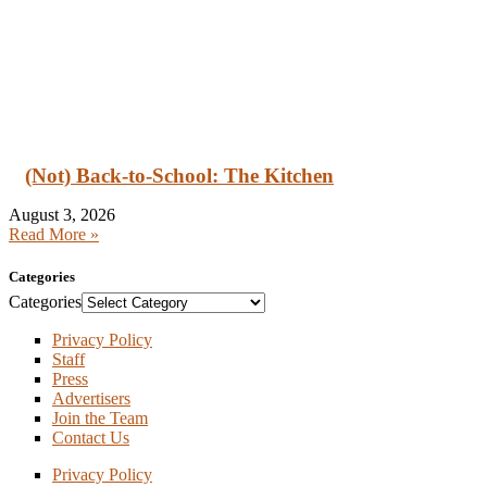
(Not) Back-to-School: The Kitchen
August 3, 2026
Read More »
Categories
Categories
Privacy Policy
Staff
Press
Advertisers
Join the Team
Contact Us
Privacy Policy