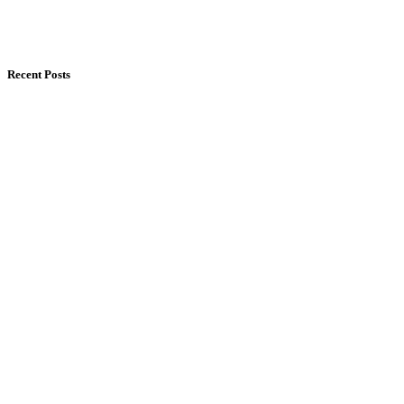
Recent Posts