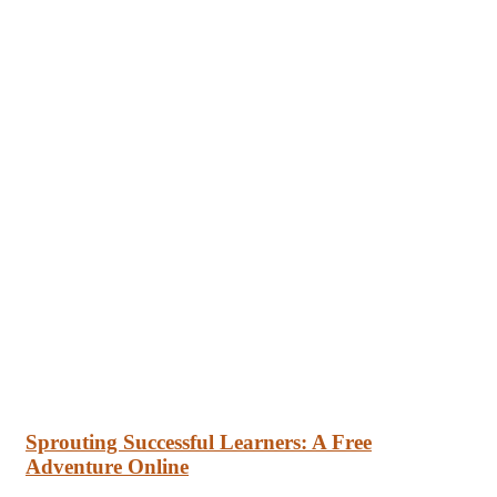
Sprouting Successful Learners: A Free
Adventure Online