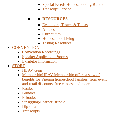
Special-Needs Homeschooling Bundle
Transcript Service
RESOURCES
Evaluators, Testers & Tutors
Articles
Curriculum
Homeschool Living
Testing Resources
CONVENTION
Convention Recordings
Speaker Application Process
Exhibitor Information
STORE
HEAV Gear
Membership
HEAV Membership offers a slew of
benefits for Virginia homeschool families, from event
and retail discounts, free classes, and more.
Books
Bundles
E-books
Struggling-Learner Bundle
Diploma
Transcripts