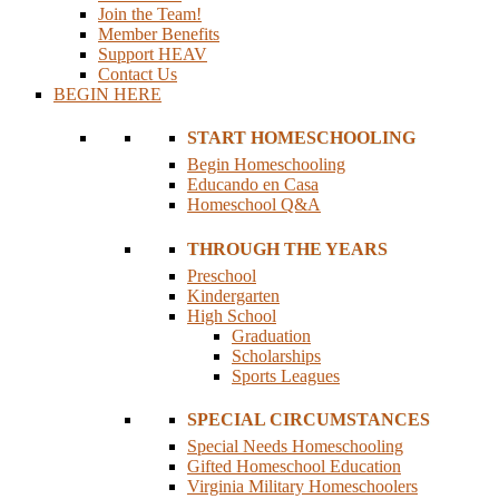
Join the Team!
Member Benefits
Support HEAV
Contact Us
BEGIN HERE
START HOMESCHOOLING
Begin Homeschooling
Educando en Casa
Homeschool Q&A
THROUGH THE YEARS
Preschool
Kindergarten
High School
Graduation
Scholarships
Sports Leagues
SPECIAL CIRCUMSTANCES
Special Needs Homeschooling
Gifted Homeschool Education
Virginia Military Homeschoolers