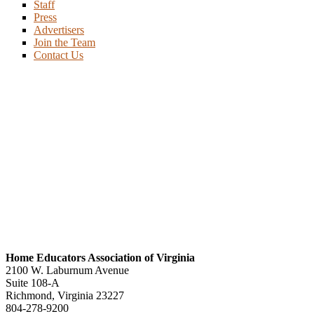
Staff
Press
Advertisers
Join the Team
Contact Us
Home Educators Association of Virginia
2100 W. Laburnum Avenue
Suite 108-A
Richmond, Virginia 23227
804-278-9200