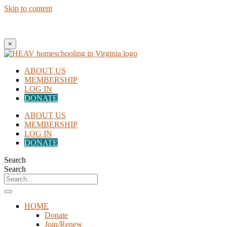
Skip to content
New to Homeschooling? Begin Here!
×
ABOUT US
MEMBERSHIP
LOG IN
DONATE
ABOUT US
MEMBERSHIP
LOG IN
DONATE
Search
Search
HOME
Donate
Join/Renew