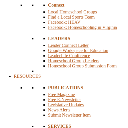
Connect
Local Homeschool Groups
Find a Local Sports Team
Facebook: HEAV
Facebook: Homeschooling in Virginia
LEADERS
Leader Connect Letter
Google Workspace for Education
LeaderLife Conference
Homeschool Group Leaders
Homeschool Group Submission Form
RESOURCES
PUBLICATIONS
Free Magazine
Free E-Newsletter
Legislative Updates
News Alerts
Submit Newsletter Item
SERVICES