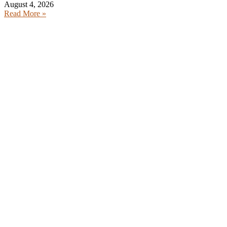
August 4, 2026
Read More »